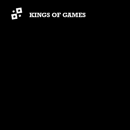
KINGS OF GAMES