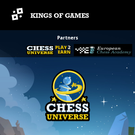
KINGS OF GAMES
Partners