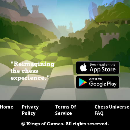
"Reimagining
the chess
experience."
Home
Privacy
Terms Of
Chess Universe
Policy
Service
FAQ
© Kings of Games. All rights reserved.